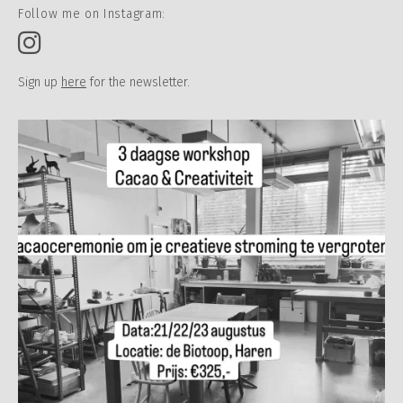
Follow me on Instagram:
Sign up
here
for the newsletter.