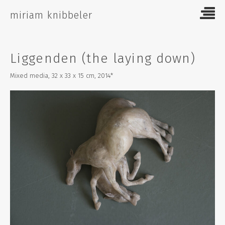
Skip
miriam knibbeler
to
content
Liggenden (the laying down)
Mixed media, 32 x 33 x 15 cm, 2014*