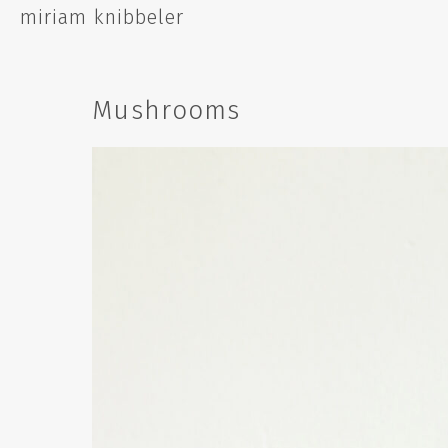
Skip
miriam knibbeler
to
content
Mushrooms