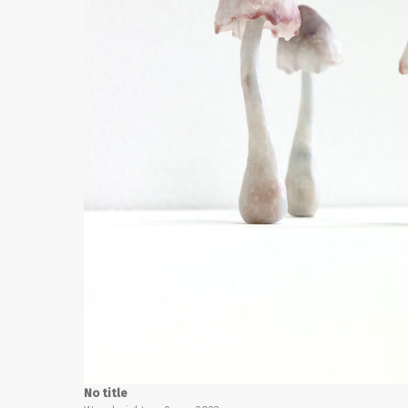
No title