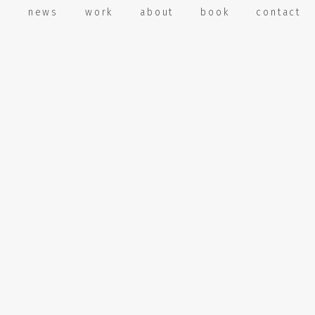
e
news
work
about
book
contact