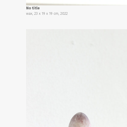
No title
wax, 23 x 19 x 19 cm, 2022