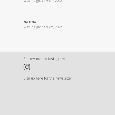
Wax, height ca 9 cm, 2022
No title
Wax, height ca 9 cm, 2022
Follow me on Instagram:
Sign up
here
for the newsletter.